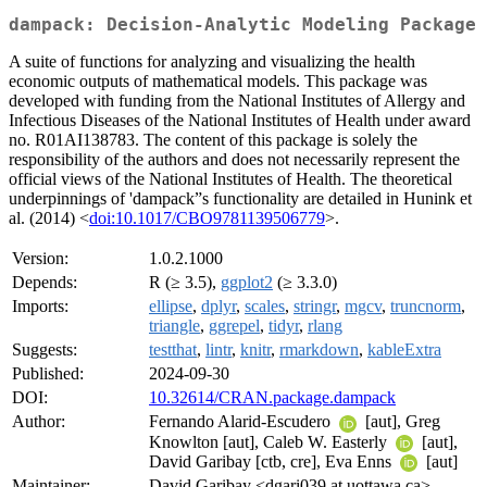
dampack: Decision-Analytic Modeling Package
A suite of functions for analyzing and visualizing the health
economic outputs of mathematical models. This package was
developed with funding from the National Institutes of Allergy and
Infectious Diseases of the National Institutes of Health under award
no. R01AI138783. The content of this package is solely the
responsibility of the authors and does not necessarily represent the
official views of the National Institutes of Health. The theoretical
underpinnings of 'dampack”s functionality are detailed in Hunink et
al. (2014) <
doi:10.1017/CBO9781139506779
>.
Version:
1.0.2.1000
Depends:
R (≥ 3.5),
ggplot2
(≥ 3.3.0)
Imports:
ellipse
,
dplyr
,
scales
,
stringr
,
mgcv
,
truncnorm
,
triangle
,
ggrepel
,
tidyr
,
rlang
Suggests:
testthat
,
lintr
,
knitr
,
rmarkdown
,
kableExtra
Published:
2024-09-30
DOI:
10.32614/CRAN.package.dampack
Author:
Fernando Alarid-Escudero
[aut], Greg
Knowlton [aut], Caleb W. Easterly
[aut],
David Garibay [ctb, cre], Eva Enns
[aut]
Maintainer:
David Garibay <dgari039 at uottawa.ca>