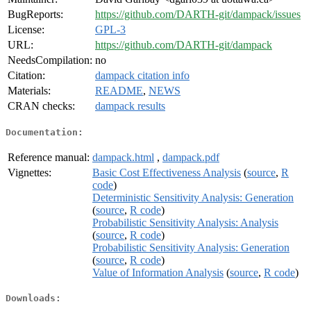
BugReports:
https://github.com/DARTH-git/dampack/issues
License:
GPL-3
URL:
https://github.com/DARTH-git/dampack
NeedsCompilation:
no
Citation:
dampack citation info
Materials:
README
,
NEWS
CRAN checks:
dampack results
Documentation:
Reference manual:
dampack.html
,
dampack.pdf
Vignettes:
Basic Cost Effectiveness Analysis
(
source
,
R
code
)
Deterministic Sensitivity Analysis: Generation
(
source
,
R code
)
Probabilistic Sensitivity Analysis: Analysis
(
source
,
R code
)
Probabilistic Sensitivity Analysis: Generation
(
source
,
R code
)
Value of Information Analysis
(
source
,
R code
)
Downloads: