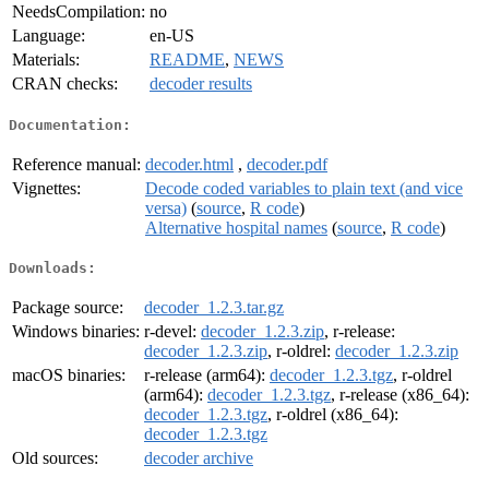
NeedsCompilation:
no
Language:
en-US
Materials:
README
,
NEWS
CRAN checks:
decoder results
Documentation:
Reference manual:
decoder.html
,
decoder.pdf
Vignettes:
Decode coded variables to plain text (and vice
versa)
(
source
,
R code
)
Alternative hospital names
(
source
,
R code
)
Downloads:
Package source:
decoder_1.2.3.tar.gz
Windows binaries:
r-devel:
decoder_1.2.3.zip
, r-release:
decoder_1.2.3.zip
, r-oldrel:
decoder_1.2.3.zip
macOS binaries:
r-release (arm64):
decoder_1.2.3.tgz
, r-oldrel
(arm64):
decoder_1.2.3.tgz
, r-release (x86_64):
decoder_1.2.3.tgz
, r-oldrel (x86_64):
decoder_1.2.3.tgz
Old sources:
decoder archive