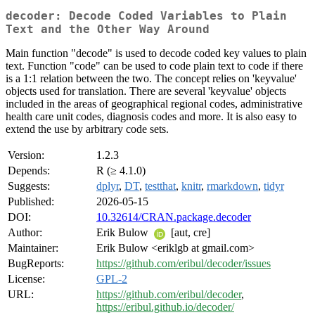
decoder: Decode Coded Variables to Plain
Text and the Other Way Around
Main function "decode" is used to decode coded key values to plain
text. Function "code" can be used to code plain text to code if there
is a 1:1 relation between the two. The concept relies on 'keyvalue'
objects used for translation. There are several 'keyvalue' objects
included in the areas of geographical regional codes, administrative
health care unit codes, diagnosis codes and more. It is also easy to
extend the use by arbitrary code sets.
Version:
1.2.3
Depends:
R (≥ 4.1.0)
Suggests:
dplyr
,
DT
,
testthat
,
knitr
,
rmarkdown
,
tidyr
Published:
2026-05-15
DOI:
10.32614/CRAN.package.decoder
Author:
Erik Bulow
[aut, cre]
Maintainer:
Erik Bulow <eriklgb at gmail.com>
BugReports:
https://github.com/eribul/decoder/issues
License:
GPL-2
URL:
https://github.com/eribul/decoder
,
https://eribul.github.io/decoder/