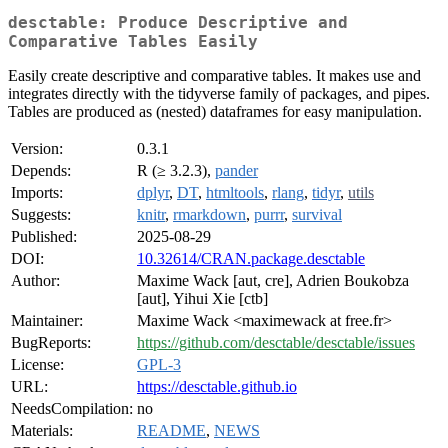
desctable: Produce Descriptive and
Comparative Tables Easily
Easily create descriptive and comparative tables. It makes use and
integrates directly with the tidyverse family of packages, and pipes.
Tables are produced as (nested) dataframes for easy manipulation.
Version:
0.3.1
Depends:
R (≥ 3.2.3),
pander
Imports:
dplyr
,
DT
,
htmltools
,
rlang
,
tidyr
,
utils
Suggests:
knitr
,
rmarkdown
,
purrr
,
survival
Published:
2025-08-29
DOI:
10.32614/CRAN.package.desctable
Author:
Maxime Wack [aut, cre], Adrien Boukobza
[aut], Yihui Xie [ctb]
Maintainer:
Maxime Wack <maximewack at free.fr>
BugReports:
https://github.com/desctable/desctable/issues
License:
GPL-3
URL:
https://desctable.github.io
NeedsCompilation:
no
Materials:
README
,
NEWS