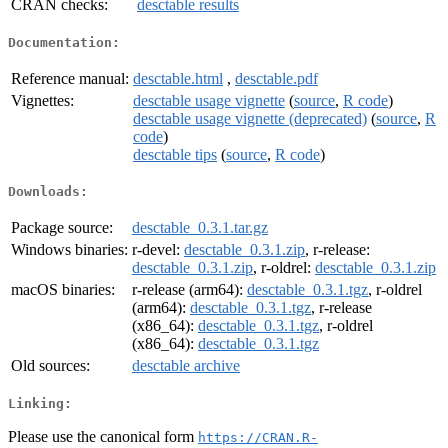
CRAN checks:
desctable results
Documentation:
Reference manual:
desctable.html
,
desctable.pdf
Vignettes:
desctable usage vignette
(
source
,
R code
)
desctable usage vignette (deprecated)
(
source
,
R
code
)
desctable tips
(
source
,
R code
)
Downloads:
Package source:
desctable_0.3.1.tar.gz
Windows binaries:
r-devel:
desctable_0.3.1.zip
, r-release:
desctable_0.3.1.zip
, r-oldrel:
desctable_0.3.1.zip
macOS binaries:
r-release (arm64):
desctable_0.3.1.tgz
, r-oldrel
(arm64):
desctable_0.3.1.tgz
, r-release
(x86_64):
desctable_0.3.1.tgz
, r-oldrel
(x86_64):
desctable_0.3.1.tgz
Old sources:
desctable archive
Linking:
Please use the canonical form
https://CRAN.R-