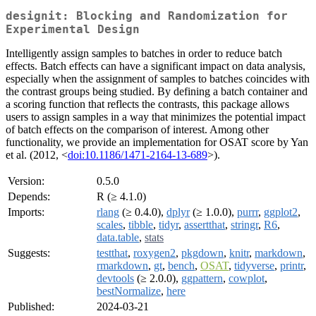
designit: Blocking and Randomization for
Experimental Design
Intelligently assign samples to batches in order to reduce batch
effects. Batch effects can have a significant impact on data analysis,
especially when the assignment of samples to batches coincides with
the contrast groups being studied. By defining a batch container and
a scoring function that reflects the contrasts, this package allows
users to assign samples in a way that minimizes the potential impact
of batch effects on the comparison of interest. Among other
functionality, we provide an implementation for OSAT score by Yan
et al. (2012, <
doi:10.1186/1471-2164-13-689
>).
Version:
0.5.0
Depends:
R (≥ 4.1.0)
Imports:
rlang
(≥ 0.4.0),
dplyr
(≥ 1.0.0),
purrr
,
ggplot2
,
scales
,
tibble
,
tidyr
,
assertthat
,
stringr
,
R6
,
data.table
,
stats
Suggests:
testthat
,
roxygen2
,
pkgdown
,
knitr
,
markdown
,
rmarkdown
,
gt
,
bench
,
OSAT
,
tidyverse
,
printr
,
devtools
(≥ 2.0.0),
ggpattern
,
cowplot
,
bestNormalize
,
here
Published:
2024-03-21