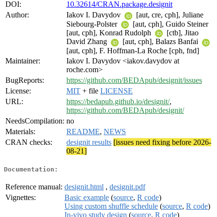
DOI:
10.32614/CRAN.package.designit
Author:
Iakov I. Davydov
[aut, cre, cph], Juliane
Siebourg-Polster
[aut, cph], Guido Steiner
[aut, cph], Konrad Rudolph
[ctb], Jitao
David Zhang
[aut, cph], Balazs Banfai
[aut, cph], F. Hoffman-La Roche [cph, fnd]
Maintainer:
Iakov I. Davydov <iakov.davydov at
roche.com>
BugReports:
https://github.com/BEDApub/designit/issues
License:
MIT
+ file
LICENSE
URL:
https://bedapub.github.io/designit/
,
https://github.com/BEDApub/designit/
NeedsCompilation:
no
Materials:
README
,
NEWS
CRAN checks:
designit results
[issues need fixing before 2026-
08-21]
Documentation:
Reference manual:
designit.html
,
designit.pdf
Vignettes:
Basic example
(
source
,
R code
)
Using custom shuffle schedule
(
source
,
R code
)
In-vivo study design
(
source
,
R code
)