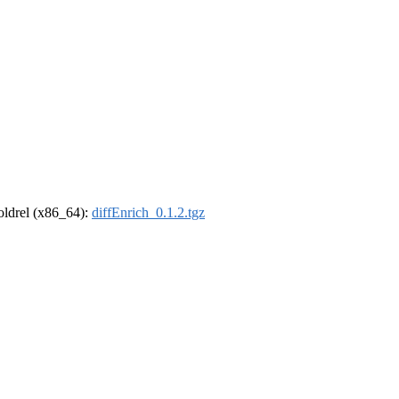
-oldrel (x86_64):
diffEnrich_0.1.2.tgz