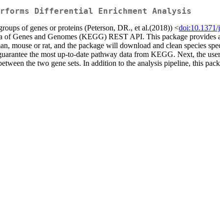
rforms Differential Enrichment Analysis
oups of genes or proteins (Peterson, DR., et al.(2018)) <
doi:10.1371/
dia of Genes and Genomes (KEGG) REST API. This package provides a nu
human, mouse or rat, and the package will download and clean species
ntee the most up-to-date pathway data from KEGG. Next, the user wil
 between the two gene sets. In addition to the analysis pipeline, this pac