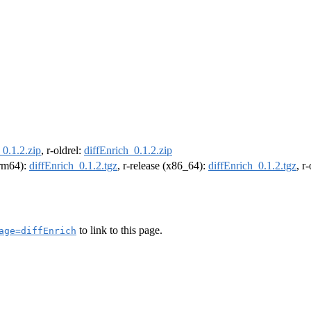
_0.1.2.zip
, r-oldrel:
diffEnrich_0.1.2.zip
arm64):
diffEnrich_0.1.2.tgz
, r-release (x86_64):
diffEnrich_0.1.2.tgz
, r
to link to this page.
age=diffEnrich