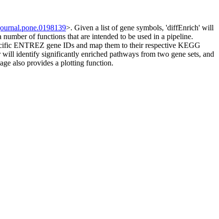
journal.pone.0198139
>. Given a list of gene symbols, 'diffEnrich' will
mber of functions that are intended to be used in a pipeline.
 specific ENTREZ gene IDs and map them to their respective KEGG
l identify significantly enriched pathways from two gene sets, and
kage also provides a plotting function.