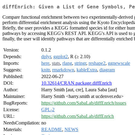
diffEnrich: Given a List of Gene Symbols, Pe
Compare functional enrichment between two experimentally-derived gr
perform differential enrichment analysis using the Kyoto Encyclope
Briefly, the user provides a KEGG formatted species id for either 
pathways by accessing KEGG's REST API. KEGG's API is used to guara
finally, the user will identify pathways that are differentially enriched
Version:
0.1.2
Depends:
dplyr
,
ggplot2
, R (≥ 2.10)
Imports:
here
,
stats
,
rlang
,
stringr
,
reshape2
,
ggnewscale
Suggests:
knitr
,
rmarkdown
,
kableExtra
,
diagram
Published:
2022-06-27
DOI:
10.32614/CRAN.package.diffEnrich
Author:
Harry Smith [aut, cre], Laura Saba [aut]
Maintainer:
Harry Smith <harry.smith at ucdenver.edu>
BugReports:
https://github.com/SabaLab/diffEnrich/issues
License:
GPL-2
URL:
https://github.com/SabaLab/diffEnrich
NeedsCompilation:
no
Materials:
README
,
NEWS