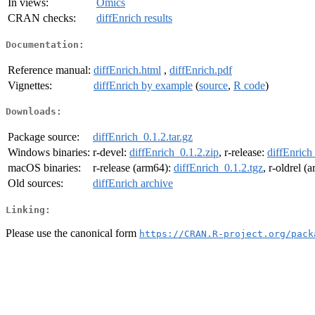
In views:
Omics
CRAN checks:
diffEnrich results
Documentation:
Reference manual:
diffEnrich.html
,
diffEnrich.pdf
Vignettes:
diffEnrich by example
(
source
,
R code
)
Downloads:
Package source:
diffEnrich_0.1.2.tar.gz
Windows binaries:
r-devel:
diffEnrich_0.1.2.zip
, r-release:
diffEnrich
macOS binaries:
r-release (arm64):
diffEnrich_0.1.2.tgz
, r-oldrel (
Old sources:
diffEnrich archive
Linking:
Please use the canonical form
https://CRAN.R-project.org/pack