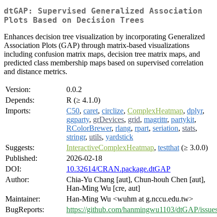
dtGAP: Supervised Generalized Association
Plots Based on Decision Trees
Enhances decision tree visualization by incorporating Generalized
Association Plots (GAP) through matrix-based visualizations
including confusion matrix maps, decision tree matrix maps, and
predicted class membership maps based on supervised correlation
and distance metrics.
Version:
0.0.2
Depends:
R (≥ 4.1.0)
Imports:
C50
,
caret
,
circlize
,
ComplexHeatmap
,
dplyr
,
ggparty
,
grDevices
,
grid
,
magrittr
,
partykit
,
RColorBrewer
,
rlang
,
rpart
,
seriation
,
stats
,
stringr
,
utils
,
yardstick
Suggests:
InteractiveComplexHeatmap
,
testthat
(≥ 3.0.0)
Published:
2026-02-18
DOI:
10.32614/CRAN.package.dtGAP
Author:
Chia-Yu Chang [aut], Chun-houh Chen [aut],
Han-Ming Wu [cre, aut]
Maintainer:
Han-Ming Wu <wuhm at g.nccu.edu.tw>
BugReports:
https://github.com/hanmingwu1103/dtGAP/issue