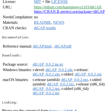
License:
MIT
+ file
LICENSE
URL:
https://github.com/hanmingwu1103/dtGAP
,
https://CRAN.R-project.org/package=dtGAP
NeedsCompilation:
no
Materials:
README
,
NEWS
CRAN checks:
dtGAP results
Documentation:
Reference manual:
dtGAP.html
,
dtGAP.pdf
Downloads:
Package source:
dtGAP_0.0.2.tar.gz
Windows binaries:
r-devel:
dtGAP_0.0.2.zip
, r-release:
dtGAP_0.0.2.zip
, r-oldrel:
dtGAP_0.0.2.zip
macOS binaries:
r-release (arm64):
dtGAP_0.0.2.tgz
, r-oldrel
(arm64):
dtGAP_0.0.2.tgz
, r-release (x86_64):
dtGAP_0.0.2.tgz
, r-oldrel (x86_64):
dtGAP_0.0.2.tgz
Linking:
Please use the canonical form
https://CRAN.R-