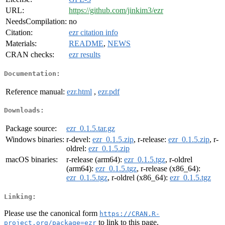
URL:
https://github.com/jinkim3/ezr
NeedsCompilation:
no
Citation:
ezr citation info
Materials:
README
,
NEWS
CRAN checks:
ezr results
Documentation:
Reference manual:
ezr.html
,
ezr.pdf
Downloads:
Package source:
ezr_0.1.5.tar.gz
Windows binaries:
r-devel:
ezr_0.1.5.zip
, r-release:
ezr_0.1.5.zip
, r-
oldrel:
ezr_0.1.5.zip
macOS binaries:
r-release (arm64):
ezr_0.1.5.tgz
, r-oldrel
(arm64):
ezr_0.1.5.tgz
, r-release (x86_64):
ezr_0.1.5.tgz
, r-oldrel (x86_64):
ezr_0.1.5.tgz
Linking:
Please use the canonical form
https://CRAN.R-
to link to this page.
project.org/package=ezr