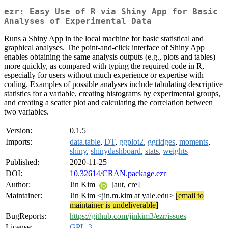
ezr: Easy Use of R via Shiny App for Basic
Analyses of Experimental Data
Runs a Shiny App in the local machine for basic statistical and
graphical analyses. The point-and-click interface of Shiny App
enables obtaining the same analysis outputs (e.g., plots and tables)
more quickly, as compared with typing the required code in R,
especially for users without much experience or expertise with
coding. Examples of possible analyses include tabulating descriptive
statistics for a variable, creating histograms by experimental groups,
and creating a scatter plot and calculating the correlation between
two variables.
Version:
0.1.5
Imports:
data.table
,
DT
,
ggplot2
,
ggridges
,
moments
,
shiny
,
shinydashboard
,
stats
,
weights
Published:
2020-11-25
DOI:
10.32614/CRAN.package.ezr
Author:
Jin Kim
[aut, cre]
Maintainer:
Jin Kim <jin.m.kim at yale.edu>
[email to
maintainer is undeliverable]
BugReports:
https://github.com/jinkim3/ezr/issues
License:
GPL-3