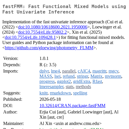
fastFMM: Fast Functional Mixed Models using
Fast Univariate Inference
Implementation of the fast univariate inference approach (Cui et al.
(2022) <
doi:10.1080/10618600.2021.1950006
>, Loewinger et al.
(2024) <
doi:10.7554/eLife.95802.2
>, Xin et al. (2025)
<
doi:10.7554/eLife.109428.1
>) for fitting functional mixed models.
User guides and Python package information can be found at
<
https://github.com/gloewing/photometry_FLMM
>.
Version:
1.0.1
Depends:
R (≥ 3.5)
Imports:
dplyr
,
lme4
,
parallel
,
cAIC4
,
magrittr
,
mgcv
,
MASS
,
lsei
,
refund
,
stringr
,
Matrix
,
mvtnorm
,
progress
,
ggplot2
,
gridExtra
,
Rfast
,
lmeresampler
,
stats
,
methods
Suggests:
knitr
,
rmarkdown
,
spelling
Published:
2026-05-18
DOI:
10.32614/CRAN.package.fastFMM
Author:
Erjia Cui [aut], Gabriel Loewinger [aut], Al
Xin [aut, cre]
Maintainer:
Al Xin <axin at andrew.cmu.edu>