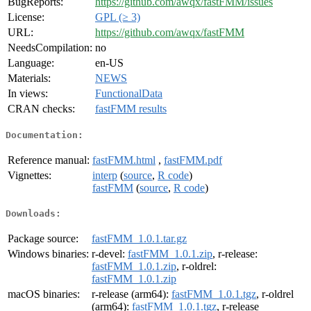
BugReports:
https://github.com/awqx/fastFMM/issues
License:
GPL (≥ 3)
URL:
https://github.com/awqx/fastFMM
NeedsCompilation:
no
Language:
en-US
Materials:
NEWS
In views:
FunctionalData
CRAN checks:
fastFMM results
Documentation:
Reference manual:
fastFMM.html
,
fastFMM.pdf
Vignettes:
interp
(
source
,
R code
)
fastFMM
(
source
,
R code
)
Downloads:
Package source:
fastFMM_1.0.1.tar.gz
Windows binaries:
r-devel:
fastFMM_1.0.1.zip
, r-release:
fastFMM_1.0.1.zip
, r-oldrel:
fastFMM_1.0.1.zip
macOS binaries:
r-release (arm64):
fastFMM_1.0.1.tgz
, r-oldrel
(arm64):
fastFMM_1.0.1.tgz
, r-release