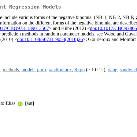
nt Regression Models
e include various forms of the negative binomial (NB-1, NB-2, NB-P, g
nformation on the different forms of the negative binomial are describ
1017/CBO9781139013567
> and Hilbe (2012) <
doi:10.1017/CBO9780
r prediction methods in random parameter models, see Wood and Gaya
 (2010) <
doi:10.1108/S0731-9053(2010)26
>; Gourieroux and Monfort
k
,
methods
,
modelr
,
purrr
,
randtoolbox
,
Rcpp
(≥ 1.0.12),
rlang
,
sandwic
lto-Elias
[aut]