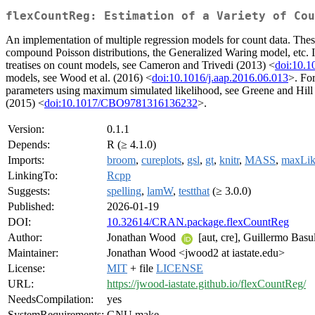
flexCountReg: Estimation of a Variety of Cou
An implementation of multiple regression models for count data. Thes
compound Poisson distributions, the Generalized Waring model, etc. I
treatises on count models, see Cameron and Trivedi (2013) <
doi:10.
models, see Wood et al. (2016) <
doi:10.1016/j.aap.2016.06.013
>. Fo
parameters using maximum simulated likelihood, see Greene and Hill
(2015) <
doi:10.1017/CBO9781316136232
>.
Version:
0.1.1
Depends:
R (≥ 4.1.0)
Imports:
broom
,
cureplots
,
gsl
,
gt
,
knitr
,
MASS
,
maxLi
LinkingTo:
Rcpp
Suggests:
spelling
,
lamW
,
testthat
(≥ 3.0.0)
Published:
2026-01-19
DOI:
10.32614/CRAN.package.flexCountReg
Author:
Jonathan Wood
[aut, cre], Guillermo Basu
Maintainer:
Jonathan Wood <jwood2 at iastate.edu>
License:
MIT
+ file
LICENSE
URL:
https://jwood-iastate.github.io/flexCountReg/
NeedsCompilation:
yes
SystemRequirements:
GNU make