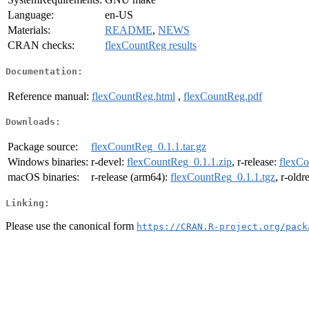
Language:
en-US
Materials:
README
,
NEWS
CRAN checks:
flexCountReg results
Documentation:
Reference manual:
flexCountReg.html
,
flexCountReg.pdf
Downloads:
Package source:
flexCountReg_0.1.1.tar.gz
Windows binaries:
r-devel:
flexCountReg_0.1.1.zip
, r-release:
flexCo
macOS binaries:
r-release (arm64):
flexCountReg_0.1.1.tgz
, r-oldr
Linking:
Please use the canonical form
https://CRAN.R-project.org/pack