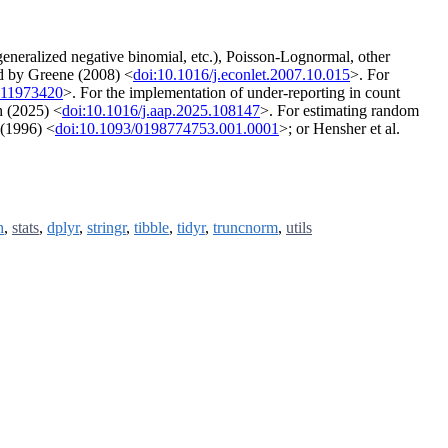
eneralized negative binomial, etc.), Poisson-Lognormal, other
ed by Greene (2008) <
doi:10.1016/j.econlet.2007.10.015
>. For
511973420
>. For the implementation of under-reporting in count
h (2025) <
doi:10.1016/j.aap.2025.108147
>. For estimating random
 (1996) <
doi:10.1093/0198774753.001.0001
>; or Hensher et al.
h
,
stats
,
dplyr
,
stringr
,
tibble
,
tidyr
,
truncnorm
,
utils