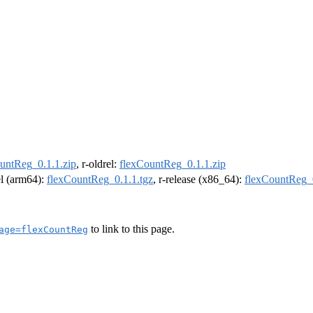
untReg_0.1.1.zip
, r-oldrel:
flexCountReg_0.1.1.zip
el (arm64):
flexCountReg_0.1.1.tgz
, r-release (x86_64):
flexCountReg_0
to link to this page.
age=flexCountReg