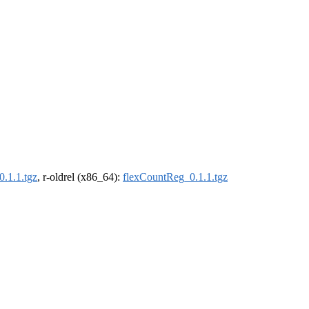
.1.1.tgz
, r-oldrel (x86_64):
flexCountReg_0.1.1.tgz