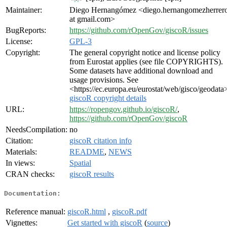
Maintainer:
Diego Hernangómez <diego.hernangomezherrer
at gmail.com>
BugReports:
https://github.com/rOpenGov/giscoR/issues
License:
GPL-3
Copyright:
The general copyright notice and license policy
from Eurostat applies (see file COPYRIGHTS).
Some datasets have additional download and
usage provisions. See
<https://ec.europa.eu/eurostat/web/gisco/geodata
giscoR copyright details
URL:
https://ropengov.github.io/giscoR/
,
https://github.com/rOpenGov/giscoR
NeedsCompilation:
no
Citation:
giscoR citation info
Materials:
README
,
NEWS
In views:
Spatial
CRAN checks:
giscoR results
Documentation:
Reference manual:
giscoR.html
,
giscoR.pdf
Vignettes:
Get started with giscoR
(
source
)