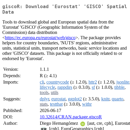
giscoR: Download 'Eurostat' 'GISCO' Spatial
Data
Tools to download global and European spatial data from the
'Eurostat' 'GISCO' (Geographic Information System of the
Commission) data distribution
<
https://ec.europa.eu/eurostat/web/gisco
>. The package provides
helpers for country boundaries, 'NUTS' regions, administrative
units, statistical units, transport networks, basic service locations and
other 'GISCO' datasets. This package is not officially related to or
endorsed by 'Eurostat'.
Version:
1.1.1
Depends:
R (≥ 4.1)
Imports:
cli
,
countrycode
(≥ 1.2.0),
httr2
(≥ 1.2.0),
jsonlite
lifecycle
,
rappdirs
(≥ 0.3.0),
sf
(≥ 1.0.0),
tibble
,
tools
,
utils
Suggests:
dplyr
,
eurostat
,
ggplot2
(≥ 3.5.0),
knitr
,
quarto
,
stats
,
testthat
(≥ 3.0.0),
withr
Published:
2026-06-17
DOI:
10.32614/CRAN.package.giscoR
Author:
Diego Hernangómez
[aut, cre, cph], Eurostat
[cph], EuroGeographics [cph]