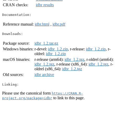
CRAN checks:
idbr results
Documentation:
Reference manual:
idbr.html
,
idbr.pdf
Downloads:
Package source:
idbr_1.2.tar.gz
Windows binaries:
r-devel:
idbr_1.2.zip
, r-release:
idbr_1.2.zip
, r-
oldrel:
idbr_1.2.zip
macOS binaries:
r-release (arm64):
idbr_1.2.tgz
, r-oldrel (arm64):
idbr_1.2.tgz
, r-release (x86_64):
idbr_1.2.tgz
, r-
oldrel (x86_64):
idbr_1.2.tgz
Old sources:
idbr archive
Linking:
Please use the canonical form
https://CRAN.R-
to link to this page.
project.org/package=idbr