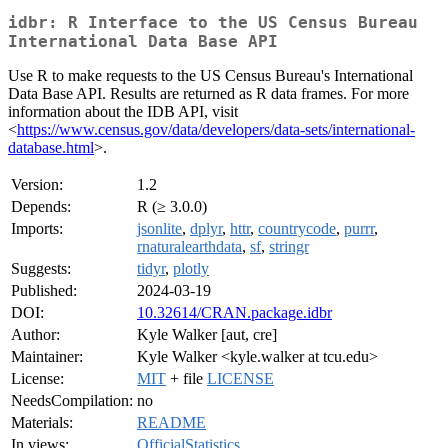
idbr: R Interface to the US Census Bureau
International Data Base API
Use R to make requests to the US Census Bureau's International
Data Base API. Results are returned as R data frames. For more
information about the IDB API, visit
<
https://www.census.gov/data/developers/data-sets/international-
database.html
>.
Version:
1.2
Depends:
R (≥ 3.0.0)
Imports:
jsonlite
,
dplyr
,
httr
,
countrycode
,
purrr
,
rnaturalearthdata
,
sf
,
stringr
Suggests:
tidyr
,
plotly
Published:
2024-03-19
DOI:
10.32614/CRAN.package.idbr
Author:
Kyle Walker [aut, cre]
Maintainer:
Kyle Walker <kyle.walker at tcu.edu>
License:
MIT
+ file
LICENSE
NeedsCompilation:
no
Materials:
README
In views:
OfficialStatistics