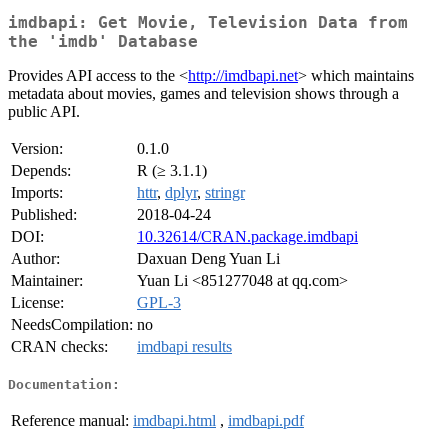
imdbapi: Get Movie, Television Data from
the 'imdb' Database
Provides API access to the <
http://imdbapi.net
> which maintains
metadata about movies, games and television shows through a
public API.
Version:
0.1.0
Depends:
R (≥ 3.1.1)
Imports:
httr
,
dplyr
,
stringr
Published:
2018-04-24
DOI:
10.32614/CRAN.package.imdbapi
Author:
Daxuan Deng Yuan Li
Maintainer:
Yuan Li <851277048 at qq.com>
License:
GPL-3
NeedsCompilation:
no
CRAN checks:
imdbapi results
Documentation:
Reference manual:
imdbapi.html
,
imdbapi.pdf