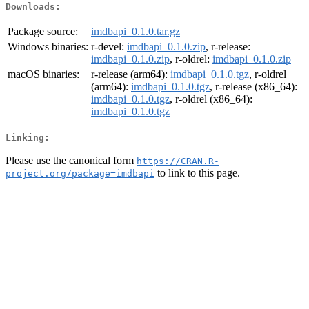
Downloads:
Package source:
imdbapi_0.1.0.tar.gz
Windows binaries:
r-devel:
imdbapi_0.1.0.zip
, r-release:
imdbapi_0.1.0.zip
, r-oldrel:
imdbapi_0.1.0.zip
macOS binaries:
r-release (arm64):
imdbapi_0.1.0.tgz
, r-oldrel
(arm64):
imdbapi_0.1.0.tgz
, r-release (x86_64):
imdbapi_0.1.0.tgz
, r-oldrel (x86_64):
imdbapi_0.1.0.tgz
Linking:
Please use the canonical form
https://CRAN.R-
to link to this page.
project.org/package=imdbapi