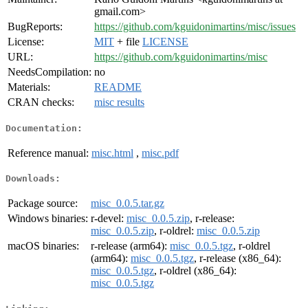
gmail.com>
BugReports:
https://github.com/kguidonimartins/misc/issues
License:
MIT
+ file
LICENSE
URL:
https://github.com/kguidonimartins/misc
NeedsCompilation:
no
Materials:
README
CRAN checks:
misc results
Documentation:
Reference manual:
misc.html
,
misc.pdf
Downloads:
Package source:
misc_0.0.5.tar.gz
Windows binaries:
r-devel:
misc_0.0.5.zip
, r-release:
misc_0.0.5.zip
, r-oldrel:
misc_0.0.5.zip
macOS binaries:
r-release (arm64):
misc_0.0.5.tgz
, r-oldrel
(arm64):
misc_0.0.5.tgz
, r-release (x86_64):
misc_0.0.5.tgz
, r-oldrel (x86_64):
misc_0.0.5.tgz