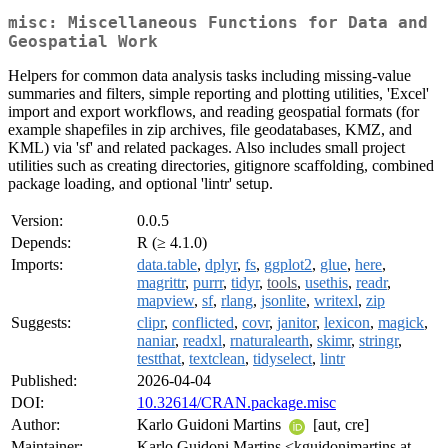
misc: Miscellaneous Functions for Data and
Geospatial Work
Helpers for common data analysis tasks including missing-value
summaries and filters, simple reporting and plotting utilities, 'Excel'
import and export workflows, and reading geospatial formats (for
example shapefiles in zip archives, file geodatabases, KMZ, and
KML) via 'sf' and related packages. Also includes small project
utilities such as creating directories, gitignore scaffolding, combined
package loading, and optional 'lintr' setup.
Version:
0.0.5
Depends:
R (≥ 4.1.0)
Imports:
data.table
,
dplyr
,
fs
,
ggplot2
,
glue
,
here
,
magrittr
,
purrr
,
tidyr
,
tools
,
usethis
,
readr
,
mapview
,
sf
,
rlang
,
jsonlite
,
writexl
,
zip
Suggests:
clipr
,
conflicted
,
covr
,
janitor
,
lexicon
,
magick
,
naniar
,
readxl
,
rnaturalearth
,
skimr
,
stringr
,
testthat
,
textclean
,
tidyselect
,
lintr
Published:
2026-04-04
DOI:
10.32614/CRAN.package.misc
Author:
Karlo Guidoni Martins
[aut, cre]
Maintainer:
Karlo Guidoni Martins <kguidonimartins at