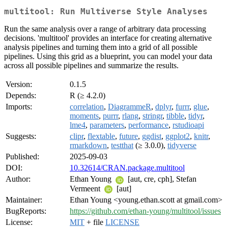
multitool: Run Multiverse Style Analyses
Run the same analysis over a range of arbitrary data processing
decisions. 'multitool' provides an interface for creating alternative
analysis pipelines and turning them into a grid of all possible
pipelines. Using this grid as a blueprint, you can model your data
across all possible pipelines and summarize the results.
Version:
0.1.5
Depends:
R (≥ 4.2.0)
Imports:
correlation
,
DiagrammeR
,
dplyr
,
furrr
,
glue
,
moments
,
purrr
,
rlang
,
stringr
,
tibble
,
tidyr
,
lme4
,
parameters
,
performance
,
rstudioapi
Suggests:
clipr
,
flextable
,
future
,
ggdist
,
ggplot2
,
knitr
,
rmarkdown
,
testthat
(≥ 3.0.0),
tidyverse
Published:
2025-09-03
DOI:
10.32614/CRAN.package.multitool
Author:
Ethan Young
[aut, cre, cph], Stefan
Vermeent
[aut]
Maintainer:
Ethan Young <young.ethan.scott at gmail.com>
BugReports:
https://github.com/ethan-young/multitool/issues
License:
MIT
+ file
LICENSE