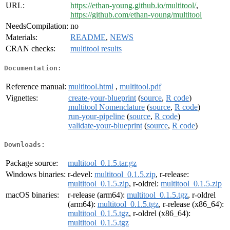
URL:
https://ethan-young.github.io/multitool/
,
https://github.com/ethan-young/multitool
NeedsCompilation:
no
Materials:
README
,
NEWS
CRAN checks:
multitool results
Documentation:
Reference manual:
multitool.html
,
multitool.pdf
Vignettes:
create-your-blueprint
(
source
,
R code
)
multitool Nomenclature
(
source
,
R code
)
run-your-pipeline
(
source
,
R code
)
validate-your-blueprint
(
source
,
R code
)
Downloads:
Package source:
multitool_0.1.5.tar.gz
Windows binaries:
r-devel:
multitool_0.1.5.zip
, r-release:
multitool_0.1.5.zip
, r-oldrel:
multitool_0.1.5.zip
macOS binaries:
r-release (arm64):
multitool_0.1.5.tgz
, r-oldrel
(arm64):
multitool_0.1.5.tgz
, r-release (x86_64):
multitool_0.1.5.tgz
, r-oldrel (x86_64):
multitool_0.1.5.tgz