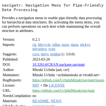
navigatr: Navigation Menu for Pipe-Friendly
Data Processing
Provides a navigation menu to enable pipe-friendly data processing
for hierarchical data structures. By activating the menu items, you
can perform operations on each item while maintaining the overall
structure in attributes.
Version:
0.2.1
Imports:
cli
,
lifecycle
,
pillar
,
purrr
,
rlang
,
stickyr
,
tidyselect
,
vctrs
Suggests:
covr
,
dplyr
,
testthat
(≥ 3.0.0)
Published:
2023-03-26
DOI:
10.32614/CRAN.package.navigatr
Author:
Mizuki Uchida [aut, cre]
Maintainer:
Mizuki Uchida <uchidamizuki at vivaldi.net>
BugReports:
https://github.com/UchidaMizuki/navigatr/issues
License:
MIT
+ file
LICENSE
URL:
https://github.com/UchidaMizuki/navigatr
NeedsCompilation:
no
Materials:
README
,
NEWS