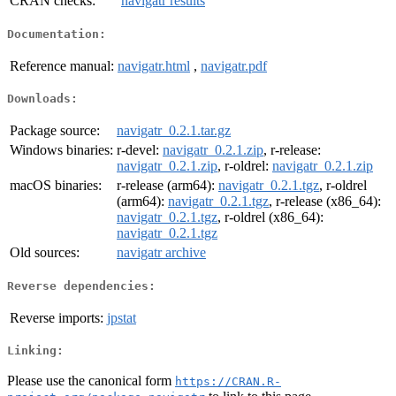
CRAN checks:
navigatr results
Documentation:
Reference manual:
navigatr.html
,
navigatr.pdf
Downloads:
Package source:
navigatr_0.2.1.tar.gz
Windows binaries:
r-devel:
navigatr_0.2.1.zip
, r-release:
navigatr_0.2.1.zip
, r-oldrel:
navigatr_0.2.1.zip
macOS binaries:
r-release (arm64):
navigatr_0.2.1.tgz
, r-oldrel
(arm64):
navigatr_0.2.1.tgz
, r-release (x86_64):
navigatr_0.2.1.tgz
, r-oldrel (x86_64):
navigatr_0.2.1.tgz
Old sources:
navigatr archive
Reverse dependencies:
Reverse imports:
jpstat
Linking:
Please use the canonical form
https://CRAN.R-