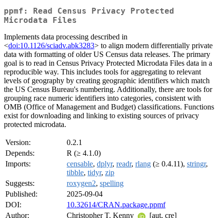
ppmf: Read Census Privacy Protected
Microdata Files
Implements data processing described in
<
doi:10.1126/sciadv.abk3283
> to align modern differentially private
data with formatting of older US Census data releases. The primary
goal is to read in Census Privacy Protected Microdata Files data in a
reproducible way. This includes tools for aggregating to relevant
levels of geography by creating geographic identifiers which match
the US Census Bureau's numbering. Additionally, there are tools for
grouping race numeric identifiers into categories, consistent with
OMB (Office of Management and Budget) classifications. Functions
exist for downloading and linking to existing sources of privacy
protected microdata.
Version:
0.2.1
Depends:
R (≥ 4.1.0)
Imports:
censable
,
dplyr
,
readr
,
rlang
(≥ 0.4.11),
stringr
,
tibble
,
tidyr
,
zip
Suggests:
roxygen2
,
spelling
Published:
2025-09-04
DOI:
10.32614/CRAN.package.ppmf
Author:
Christopher T. Kenny
[aut, cre]