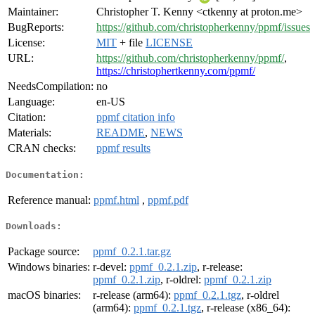
Maintainer:
Christopher T. Kenny <ctkenny at proton.me>
BugReports:
https://github.com/christopherkenny/ppmf/issues
License:
MIT
+ file
LICENSE
URL:
https://github.com/christopherkenny/ppmf/
,
https://christophertkenny.com/ppmf/
NeedsCompilation:
no
Language:
en-US
Citation:
ppmf citation info
Materials:
README
,
NEWS
CRAN checks:
ppmf results
Documentation:
Reference manual:
ppmf.html
,
ppmf.pdf
Downloads:
Package source:
ppmf_0.2.1.tar.gz
Windows binaries:
r-devel:
ppmf_0.2.1.zip
, r-release:
ppmf_0.2.1.zip
, r-oldrel:
ppmf_0.2.1.zip
macOS binaries:
r-release (arm64):
ppmf_0.2.1.tgz
, r-oldrel
(arm64):
ppmf_0.2.1.tgz
, r-release (x86_64):