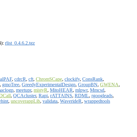
4):
rlist_0.4.6.2.tgz
salPAF
,
cdrcR
,
cft
,
ChromSCape
,
clockify
,
ConsRank
,
,
gmoTree
,
GreedyExperimentalDesign
,
GroupBN
,
GWENA
,
aclogp
,
meetupr
,
mistyR
,
MitoHEAR
,
mlpwr
,
Mmcsd
,
DCall
,
QCAcluster
,
Rapi
,
rATTAINS
,
RDML
,
rgoogleads
,
ehint
,
uncoverappLib
,
validata
,
WaverideR
,
wrappedtools