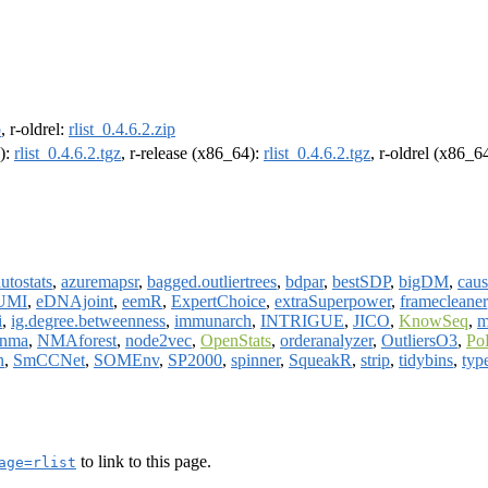
p
, r-oldrel:
rlist_0.4.6.2.zip
4):
rlist_0.4.6.2.tgz
, r-release (x86_64):
rlist_0.4.6.2.tgz
, r-oldrel (x86_6
utostats
,
azuremapsr
,
bagged.outliertrees
,
bdpar
,
bestSDP
,
bigDM
,
cau
UMI
,
eDNAjoint
,
eemR
,
ExpertChoice
,
extraSuperpower
,
framecleaner
i
,
ig.degree.betweenness
,
immunarch
,
INTRIGUE
,
JICO
,
KnowSeq
,
m
nma
,
NMAforest
,
node2vec
,
OpenStats
,
orderanalyzer
,
OutliersO3
,
Po
n
,
SmCCNet
,
SOMEnv
,
SP2000
,
spinner
,
SqueakR
,
strip
,
tidybins
,
typ
to link to this page.
age=rlist