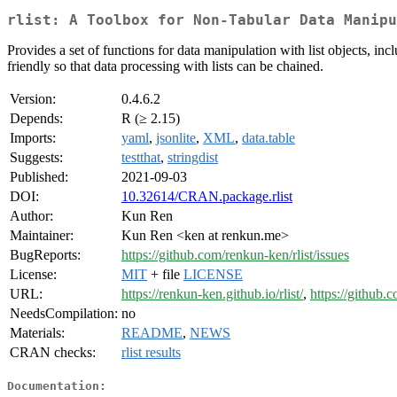
rlist: A Toolbox for Non-Tabular Data Manipu
Provides a set of functions for data manipulation with list objects, in
friendly so that data processing with lists can be chained.
Version:
0.4.6.2
Depends:
R (≥ 2.15)
Imports:
yaml
,
jsonlite
,
XML
,
data.table
Suggests:
testthat
,
stringdist
Published:
2021-09-03
DOI:
10.32614/CRAN.package.rlist
Author:
Kun Ren
Maintainer:
Kun Ren <ken at renkun.me>
BugReports:
https://github.com/renkun-ken/rlist/issues
License:
MIT
+ file
LICENSE
URL:
https://renkun-ken.github.io/rlist/
,
https://github.
NeedsCompilation:
no
Materials:
README
,
NEWS
CRAN checks:
rlist results
Documentation: