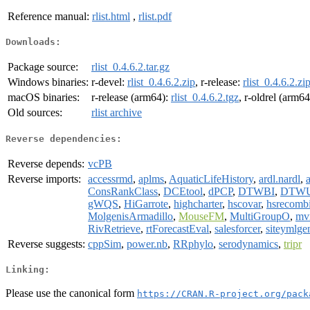
Reference manual:
rlist.html
,
rlist.pdf
Downloads:
Package source:
rlist_0.4.6.2.tar.gz
Windows binaries:
r-devel:
rlist_0.4.6.2.zip
, r-release:
rlist_0.4.6.2.zi
macOS binaries:
r-release (arm64):
rlist_0.4.6.2.tgz
, r-oldrel (arm6
Old sources:
rlist archive
Reverse dependencies:
Reverse depends:
vcPB
Reverse imports:
accessrmd
,
aplms
,
AquaticLifeHistory
,
ardl.nardl
,
a
ConsRankClass
,
DCEtool
,
dPCP
,
DTWBI
,
DTW
gWQS
,
HiGarrote
,
highcharter
,
hscovar
,
hsrecomb
MolgenisArmadillo
,
MouseFM
,
MultiGroupO
,
mv
RivRetrieve
,
rtForecastEval
,
salesforcer
,
siteymlge
Reverse suggests:
cppSim
,
power.nb
,
RRphylo
,
serodynamics
,
tripr
Linking:
Please use the canonical form
https://CRAN.R-project.org/pack