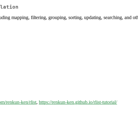
lation
cluding mapping, filtering, grouping, sorting, updating, searching, and o
com/renkun-ken/rlist
,
https://renkun-ken.github.io/rlist-tutorial/