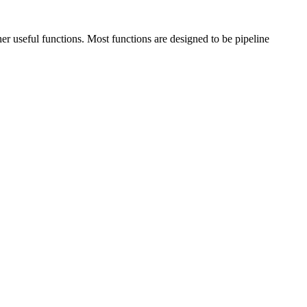
ther useful functions. Most functions are designed to be pipeline