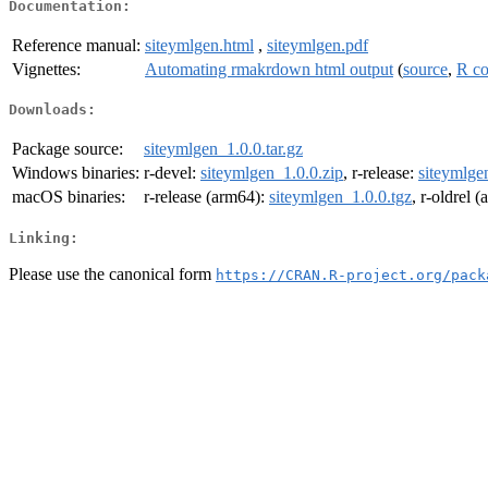
Documentation:
Reference manual:
siteymlgen.html
,
siteymlgen.pdf
Vignettes:
Automating rmakrdown html output
(
source
,
R c
Downloads:
Package source:
siteymlgen_1.0.0.tar.gz
Windows binaries:
r-devel:
siteymlgen_1.0.0.zip
, r-release:
siteymlge
macOS binaries:
r-release (arm64):
siteymlgen_1.0.0.tgz
, r-oldrel 
Linking:
Please use the canonical form
https://CRAN.R-project.org/pack