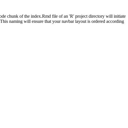
de chunk of the index.Rmd file of an 'R' project directory will initiate
 This naming will ensure that your navbar layout is ordered according