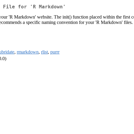
 File for 'R Markdown'
 your 'R Markdown' website. The init() function placed within the first co
n' recommends a specific naming convention for your 'R Markdown' files.
ubridate
,
rmarkdown
,
rlist
,
purrr
0.0)