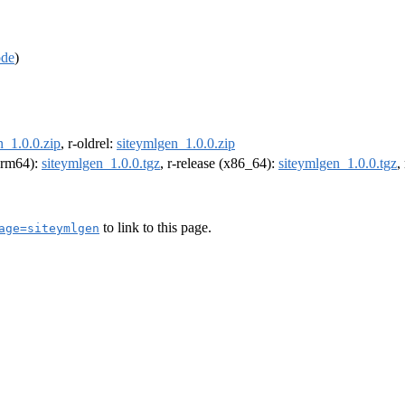
ode
)
n_1.0.0.zip
, r-oldrel:
siteymlgen_1.0.0.zip
(arm64):
siteymlgen_1.0.0.tgz
, r-release (x86_64):
siteymlgen_1.0.0.tgz
,
to link to this page.
age=siteymlgen