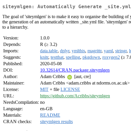
siteymlgen: Automatically Generate _site.yml
The goal of 'siteymlgen' is to make it easy to organise the building of
the generation of an automatically written _site.yml file. 'siteymlge
to a hierarchy.
Version:
1.0.0
Depends:
R (≥ 3.2)
Imports:
data.table
,
dplyr
,
ymlthis
,
magrittr
,
yaml
,
stringr
,
l
Suggests:
knitr
,
testthat
,
spelling
,
pkgdown
,
roxygen2
(≥ 7.
Published:
2020-05-08
DOI:
10.32614/CRAN.package.siteymlgen
Author:
Adam Cribbs
[aut, cre]
Maintainer:
Adam Cribbs <adam.cribbs at ndorms.ox.ac.uk>
License:
MIT
+ file
LICENSE
URL:
https://github.com/Acribbs/siteymlgen
NeedsCompilation:
no
Language:
en-GB
Materials:
README
CRAN checks:
siteymlgen results