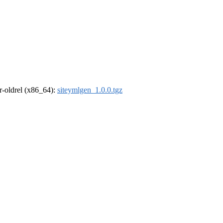
 r-oldrel (x86_64):
siteymlgen_1.0.0.tgz