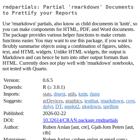
rmdpartials: Partial 'rmarkdown' Documents
to Prettify your Reports
Use 'rmarkdown' partials, also know as child documents in 'knitr', so
you can make components for HTML, PDF, and Word documents.
The package provides various helper functions to make certain
functions easier. You may want to use this package, if you want to
flexibly summarise objects using a combination of figures, tables,
text, and HTML widgets. Unlike HTML widgets, the output is
Markdown and can hence be turn into other output formats than
HTML. Currently does not play well with 'rmarkdown' notebooks,
not tested with Quarto.
Version:
0.6.5
Depends:
R (≥ 3.0.1)
Imports:
stats
,
digest
,
utils
,
knitr
,
rlang
Suggests:
grDevices
,
graphics
,
testthat
,
rmarkdown
,
covr
,
dplyr
,
DT
,
ggplot2
,
pkgdown
,
spelling
Published:
2026-02-22
DOI:
10.32614/CRAN.package.rmdpartials
Author:
Ruben Arslan [aut, cre], Gjalt-Jorn Peters [aut,
ctb]
Maintainer:
Ruben Arslan <ruben.arslan at gmail.com>