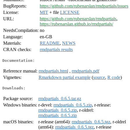
BugReports:
https://github.com/rubenarslan/rmdpartials/issues
License:
MIT
+ file
LICENSE
URL:
https://github.com/rubenarslan/rmdpartials
,
https://rubenarslan.github.io/rmdpartials/
NeedsCompilation:
no
Language:
en-GB
Materials:
README
,
NEWS
CRAN checks:
rmdpartials results
Documentation:
Reference manual:
rmdpartials.html
,
rmdpartials.pdf
Vignettes:
Rmarkdown partial example
(
source
,
R code
)
Downloads:
Package source:
rmdpartials_0.6.5.tar.gz
Windows binaries:
r-devel:
rmdpartials_0.6.5.zip
, r-release:
rmdpartials_0.6.5.zip
, r-oldrel:
rmdpartials_0.6.5.zip
macOS binaries:
r-release (arm64):
rmdpartials_0.6.5.tgz
, r-oldrel
(arm64):
rmdpartials_0.6.5.tgz
, r-release