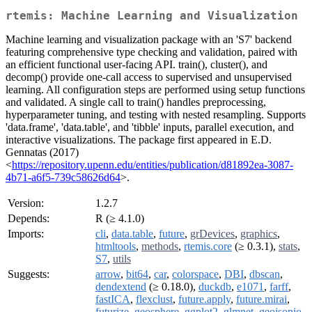
rtemis: Machine Learning and Visualization
Machine learning and visualization package with an 'S7' backend
featuring comprehensive type checking and validation, paired with
an efficient functional user-facing API. train(), cluster(), and
decomp() provide one-call access to supervised and unsupervised
learning. All configuration steps are performed using setup functions
and validated. A single call to train() handles preprocessing,
hyperparameter tuning, and testing with nested resampling. Supports
'data.frame', 'data.table', and 'tibble' inputs, parallel execution, and
interactive visualizations. The package first appeared in E.D.
Gennatas (2017)
<
https://repository.upenn.edu/entities/publication/d81892ea-3087-
4b71-a6f5-739c58626d64
>.
Version:
1.2.7
Depends:
R (≥ 4.1.0)
Imports:
cli
,
data.table
,
future
,
grDevices
,
graphics
,
htmltools
,
methods
,
rtemis.core
(≥ 0.3.1),
stats
,
S7
,
utils
Suggests:
arrow
,
bit64
,
car
,
colorspace
,
DBI
,
dbscan
,
dendextend
(≥ 0.18.0),
duckdb
,
e1071
,
farff
,
fastICA
,
flexclust
,
future.apply
,
future.mirai
,
futurize
,
geosphere
,
ggplot2
,
glmnet
,
geojsonio
,