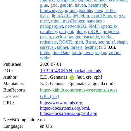
glue
,
grid
,
gsubfn
,
haven
,
heatmaply
,
htmlwidgets
,
igraph
,
jsonlite
,
later
,
leaflet
,
leaps
,
lightAUC
,
lightgbm
,
matrixStats
,
mgcv
,
mice
,
mirai
,
missRanger
,
nanonext
,
nanoparquet
,
networkD3
,
NMF
,
openxlsx
,
parallelly
,
partykit
,
plotly
,
pROC
,
progressr
,
psych
,
pvclust
,
ranger
,
reactable
,
readxl
,
reticulate
,
ROCR
,
rpart
,
Rtsne
,
seqinr
,
sf
,
shapr
,
survival
,
tabnet
,
threejs
,
testthat
(≥ 3.0.0),
tibble
,
timeDate
,
torch
,
uwot
,
vegan
,
vroom
,
withr
Published:
2026-07-01
DOI:
10.32614/CRAN.package.rtemis
Author:
E.D. Gennatas
[aut, cre, cph]
Maintainer:
E.D. Gennatas <gennatas at gmail.com>
BugReports:
https://github.com/rtemis-org/rtemis/issues
License:
GPL (≥ 3)
URL:
https://www.rtemis.org
,
https://docs.rtemis.org/r/ml
,
https://docs.rtemis.org/r/ml-api/
NeedsCompilation:
no
Language:
en-US