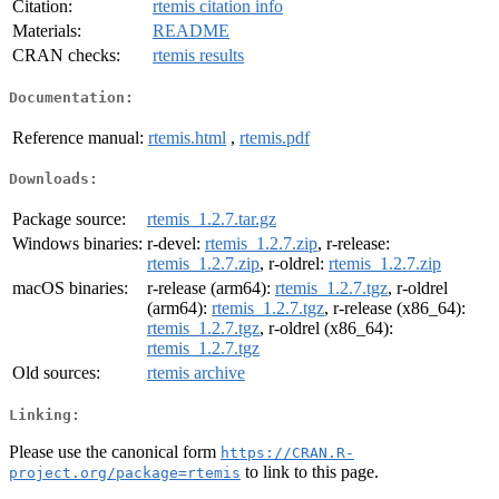
Citation:
rtemis citation info
Materials:
README
CRAN checks:
rtemis results
Documentation:
Reference manual:
rtemis.html
,
rtemis.pdf
Downloads:
Package source:
rtemis_1.2.7.tar.gz
Windows binaries:
r-devel:
rtemis_1.2.7.zip
, r-release:
rtemis_1.2.7.zip
, r-oldrel:
rtemis_1.2.7.zip
macOS binaries:
r-release (arm64):
rtemis_1.2.7.tgz
, r-oldrel
(arm64):
rtemis_1.2.7.tgz
, r-release (x86_64):
rtemis_1.2.7.tgz
, r-oldrel (x86_64):
rtemis_1.2.7.tgz
Old sources:
rtemis archive
Linking:
Please use the canonical form
https://CRAN.R-
to link to this page.
project.org/package=rtemis