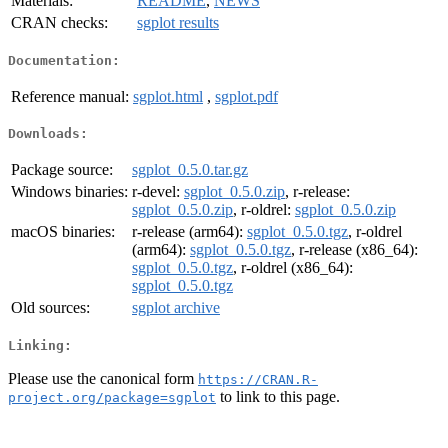
Materials:
README
,
NEWS
CRAN checks:
sgplot results
Documentation:
Reference manual:
sgplot.html
,
sgplot.pdf
Downloads:
Package source:
sgplot_0.5.0.tar.gz
Windows binaries:
r-devel:
sgplot_0.5.0.zip
, r-release:
sgplot_0.5.0.zip
, r-oldrel:
sgplot_0.5.0.zip
macOS binaries:
r-release (arm64):
sgplot_0.5.0.tgz
, r-oldrel
(arm64):
sgplot_0.5.0.tgz
, r-release (x86_64):
sgplot_0.5.0.tgz
, r-oldrel (x86_64):
sgplot_0.5.0.tgz
Old sources:
sgplot archive
Linking:
Please use the canonical form
https://CRAN.R-
to link to this page.
project.org/package=sgplot