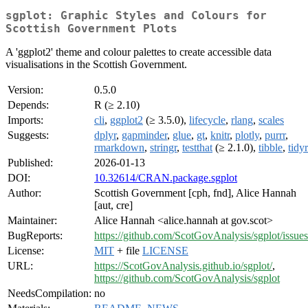
sgplot: Graphic Styles and Colours for
Scottish Government Plots
A 'ggplot2' theme and colour palettes to create accessible data
visualisations in the Scottish Government.
Version:
0.5.0
Depends:
R (≥ 2.10)
Imports:
cli
,
ggplot2
(≥ 3.5.0),
lifecycle
,
rlang
,
scales
Suggests:
dplyr
,
gapminder
,
glue
,
gt
,
knitr
,
plotly
,
purrr
,
rmarkdown
,
stringr
,
testthat
(≥ 2.1.0),
tibble
,
tidyr
Published:
2026-01-13
DOI:
10.32614/CRAN.package.sgplot
Author:
Scottish Government [cph, fnd], Alice Hannah
[aut, cre]
Maintainer:
Alice Hannah <alice.hannah at gov.scot>
BugReports:
https://github.com/ScotGovAnalysis/sgplot/issues
License:
MIT
+ file
LICENSE
URL:
https://ScotGovAnalysis.github.io/sgplot/
,
https://github.com/ScotGovAnalysis/sgplot
NeedsCompilation:
no