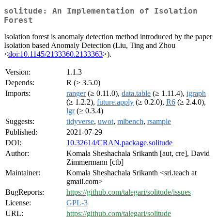
solitude: An Implementation of Isolation
Forest
Isolation forest is anomaly detection method introduced by the paper
Isolation based Anomaly Detection (Liu, Ting and Zhou
<
doi:10.1145/2133360.2133363
>).
Version:
1.1.3
Depends:
R (≥ 3.5.0)
Imports:
ranger
(≥ 0.11.0),
data.table
(≥ 1.11.4),
igraph
(≥ 1.2.2),
future.apply
(≥ 0.2.0),
R6
(≥ 2.4.0),
lgr
(≥ 0.3.4)
Suggests:
tidyverse
,
uwot
,
mlbench
,
rsample
Published:
2021-07-29
DOI:
10.32614/CRAN.package.solitude
Author:
Komala Sheshachala Srikanth [aut, cre], David
Zimmermann [ctb]
Maintainer:
Komala Sheshachala Srikanth <sri.teach at
gmail.com>
BugReports:
https://github.com/talegari/solitude/issues
License:
GPL-3
URL:
https://github.com/talegari/solitude