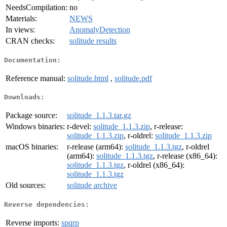
NeedsCompilation:
no
Materials:
NEWS
In views:
AnomalyDetection
CRAN checks:
solitude results
Documentation:
Reference manual:
solitude.html
,
solitude.pdf
Downloads:
Package source:
solitude_1.1.3.tar.gz
Windows binaries:
r-devel:
solitude_1.1.3.zip
, r-release:
solitude_1.1.3.zip
, r-oldrel:
solitude_1.1.3.zip
macOS binaries:
r-release (arm64):
solitude_1.1.3.tgz
, r-oldrel
(arm64):
solitude_1.1.3.tgz
, r-release (x86_64):
solitude_1.1.3.tgz
, r-oldrel (x86_64):
solitude_1.1.3.tgz
Old sources:
solitude archive
Reverse dependencies:
Reverse imports:
spqrp