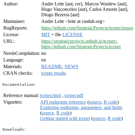
Author:
Andre Leite [aut, cre], Marcos Wasilew [aut],
Hugo Vasconcelos [aut], Carlos Amorin [aut],
Diogo Bezerra [aut]
Maintainer:
Andre Leite <leite at castlab.org>
BugReports:
https://github.com/StrategicProjects/tceper/issues
License:
MIT
+ file
LICENSE
URL:
https://strategicprojects.github.io/tceper/
,
https://github.com/StrategicProjects/tceper
NeedsCompilation:
no
Language:
en
Materials:
README
,
NEWS
CRAN checks:
tceper results
Documentation:
Reference manual:
tceper.html
,
tceper.pdf
Vignettes:
API endpoints reference
(
source
,
R code
)
Exploring endpoints, parameters, and fields
(
source
,
R code
)
Getting started with tceper
(
source
,
R code
)
Downloads: