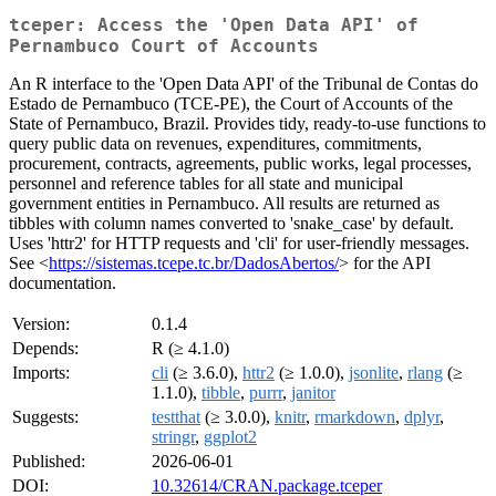
tceper: Access the 'Open Data API' of
Pernambuco Court of Accounts
An R interface to the 'Open Data API' of the Tribunal de Contas do
Estado de Pernambuco (TCE-PE), the Court of Accounts of the
State of Pernambuco, Brazil. Provides tidy, ready-to-use functions to
query public data on revenues, expenditures, commitments,
procurement, contracts, agreements, public works, legal processes,
personnel and reference tables for all state and municipal
government entities in Pernambuco. All results are returned as
tibbles with column names converted to 'snake_case' by default.
Uses 'httr2' for HTTP requests and 'cli' for user-friendly messages.
See <
https://sistemas.tcepe.tc.br/DadosAbertos/
> for the API
documentation.
Version:
0.1.4
Depends:
R (≥ 4.1.0)
Imports:
cli
(≥ 3.6.0),
httr2
(≥ 1.0.0),
jsonlite
,
rlang
(≥
1.1.0),
tibble
,
purrr
,
janitor
Suggests:
testthat
(≥ 3.0.0),
knitr
,
rmarkdown
,
dplyr
,
stringr
,
ggplot2
Published:
2026-06-01
DOI:
10.32614/CRAN.package.tceper