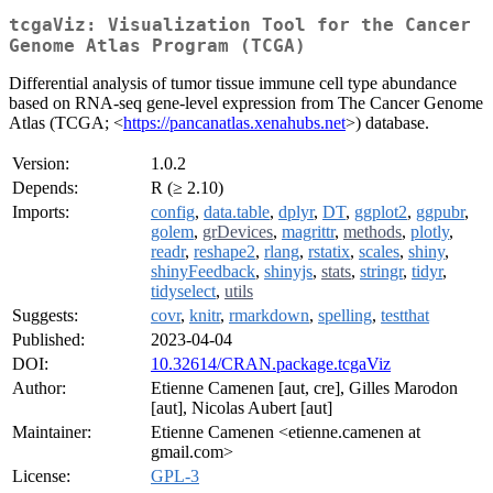
tcgaViz: Visualization Tool for the Cancer
Genome Atlas Program (TCGA)
Differential analysis of tumor tissue immune cell type abundance
based on RNA-seq gene-level expression from The Cancer Genome
Atlas (TCGA; <
https://pancanatlas.xenahubs.net
>) database.
Version:
1.0.2
Depends:
R (≥ 2.10)
Imports:
config
,
data.table
,
dplyr
,
DT
,
ggplot2
,
ggpubr
,
golem
,
grDevices
,
magrittr
,
methods
,
plotly
,
readr
,
reshape2
,
rlang
,
rstatix
,
scales
,
shiny
,
shinyFeedback
,
shinyjs
,
stats
,
stringr
,
tidyr
,
tidyselect
,
utils
Suggests:
covr
,
knitr
,
rmarkdown
,
spelling
,
testthat
Published:
2023-04-04
DOI:
10.32614/CRAN.package.tcgaViz
Author:
Etienne Camenen [aut, cre], Gilles Marodon
[aut], Nicolas Aubert [aut]
Maintainer:
Etienne Camenen <etienne.camenen at
gmail.com>
License:
GPL-3