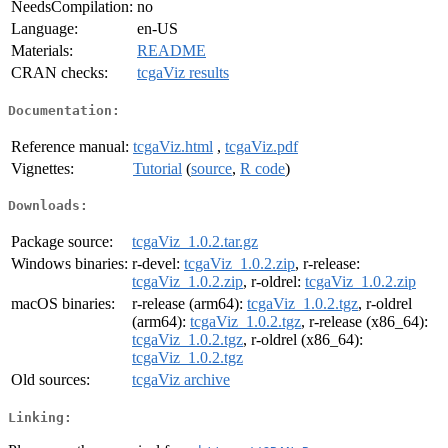
NeedsCompilation:
no
Language:
en-US
Materials:
README
CRAN checks:
tcgaViz results
Documentation:
Reference manual:
tcgaViz.html
,
tcgaViz.pdf
Vignettes:
Tutorial
(
source
,
R code
)
Downloads:
Package source:
tcgaViz_1.0.2.tar.gz
Windows binaries:
r-devel:
tcgaViz_1.0.2.zip
, r-release:
tcgaViz_1.0.2.zip
, r-oldrel:
tcgaViz_1.0.2.zip
macOS binaries:
r-release (arm64):
tcgaViz_1.0.2.tgz
, r-oldrel
(arm64):
tcgaViz_1.0.2.tgz
, r-release (x86_64):
tcgaViz_1.0.2.tgz
, r-oldrel (x86_64):
tcgaViz_1.0.2.tgz
Old sources:
tcgaViz archive
Linking: