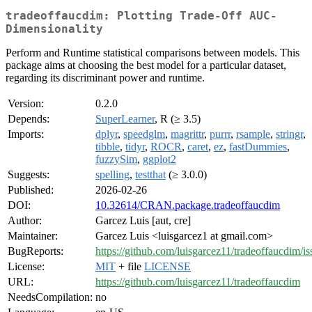
tradeoffaucdim: Plotting Trade-Off AUC-
Dimensionality
Perform and Runtime statistical comparisons between models. This
package aims at choosing the best model for a particular dataset,
regarding its discriminant power and runtime.
Version:
0.2.0
Depends:
SuperLearner
, R (≥ 3.5)
Imports:
dplyr
,
speedglm
,
magrittr
,
purrr
,
rsample
,
stringr
,
tibble
,
tidyr
,
ROCR
,
caret
,
ez
,
fastDummies
,
fuzzySim
,
ggplot2
Suggests:
spelling
,
testthat
(≥ 3.0.0)
Published:
2026-02-26
DOI:
10.32614/CRAN.package.tradeoffaucdim
Author:
Garcez Luis [aut, cre]
Maintainer:
Garcez Luis <luisgarcez1 at gmail.com>
BugReports:
https://github.com/luisgarcez11/tradeoffaucdim/is
License:
MIT
+ file
LICENSE
URL:
https://github.com/luisgarcez11/tradeoffaucdim
NeedsCompilation:
no