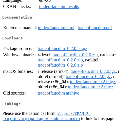
Language:
en-US
CRAN checks:
tradeoffaucdim results
Documentation:
Reference manual:
tradeoffaucdim.html
,
tradeoffaucdim.pdf
Downloads:
Package source:
tradeoffaucdim_0.2.0.tar.gz
Windows binaries:
r-devel:
tradeoffaucdim_0.2.0.zip
, r-release:
tradeoffaucdim_0.2.0.zip
, r-oldrel:
tradeoffaucdim_0.2.0.zip
macOS binaries:
r-release (arm64):
tradeoffaucdim_0.2.0.tgz
, r-
oldrel (arm64):
tradeoffaucdim_0.2.0.tgz
, r-
release (x86_64):
tradeoffaucdim_0.2.0.tgz
, r-
oldrel (x86_64):
tradeoffaucdim_0.2.0.tgz
Old sources:
tradeoffaucdim archive
Linking:
Please use the canonical form
https://CRAN.R-
to link to this page.
project.org/package=tradeoffaucdim