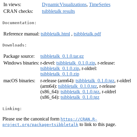
In views:
DynamicVisualizations
,
TimeSeries
CRAN checks:
tsibbletalk results
Documentation:
Reference manual:
tsibbletalk.html
,
tsibbletalk.pdf
Downloads:
Package source:
tsibbletalk_0.1.0.tar.gz
Windows binaries:
r-devel:
tsibbletalk_0.1.0.zip
, r-release:
tsibbletalk_0.1.0.zip
, r-oldrel:
tsibbletalk_0.1.0.zip
macOS binaries:
r-release (arm64):
tsibbletalk_0.1.0.tgz
, r-oldrel
(arm64):
tsibbletalk_0.1.0.tgz
, r-release
(x86_64):
tsibbletalk_0.1.0.tgz
, r-oldrel
(x86_64):
tsibbletalk_0.1.0.tgz
Linking:
Please use the canonical form
https://CRAN.R-
to link to this page.
project.org/package=tsibbletalk