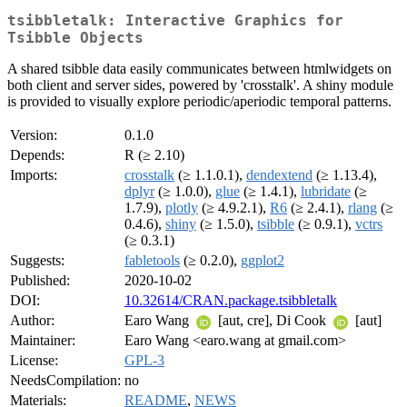
tsibbletalk: Interactive Graphics for
Tsibble Objects
A shared tsibble data easily communicates between htmlwidgets on
both client and server sides, powered by 'crosstalk'. A shiny module
is provided to visually explore periodic/aperiodic temporal patterns.
Version:
0.1.0
Depends:
R (≥ 2.10)
Imports:
crosstalk
(≥ 1.1.0.1),
dendextend
(≥ 1.13.4),
dplyr
(≥ 1.0.0),
glue
(≥ 1.4.1),
lubridate
(≥
1.7.9),
plotly
(≥ 4.9.2.1),
R6
(≥ 2.4.1),
rlang
(≥
0.4.6),
shiny
(≥ 1.5.0),
tsibble
(≥ 0.9.1),
vctrs
(≥ 0.3.1)
Suggests:
fabletools
(≥ 0.2.0),
ggplot2
Published:
2020-10-02
DOI:
10.32614/CRAN.package.tsibbletalk
Author:
Earo Wang
[aut, cre], Di Cook
[aut]
Maintainer:
Earo Wang <earo.wang at gmail.com>
License:
GPL-3
NeedsCompilation:
no
Materials:
README
,
NEWS