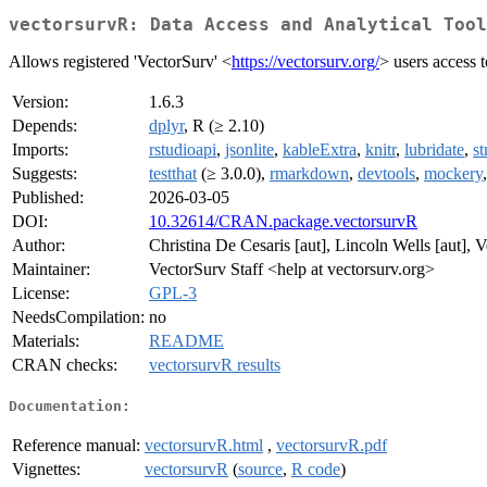
vectorsurvR: Data Access and Analytical Tool
Allows registered 'VectorSurv' <
https://vectorsurv.org/
> users access 
Version:
1.6.3
Depends:
dplyr
, R (≥ 2.10)
Imports:
rstudioapi
,
jsonlite
,
kableExtra
,
knitr
,
lubridate
,
st
Suggests:
testthat
(≥ 3.0.0),
rmarkdown
,
devtools
,
mockery
Published:
2026-03-05
DOI:
10.32614/CRAN.package.vectorsurvR
Author:
Christina De Cesaris [aut], Lincoln Wells [aut], V
Maintainer:
VectorSurv Staff <help at vectorsurv.org>
License:
GPL-3
NeedsCompilation:
no
Materials:
README
CRAN checks:
vectorsurvR results
Documentation:
Reference manual:
vectorsurvR.html
,
vectorsurvR.pdf
Vignettes:
vectorsurvR
(
source
,
R code
)