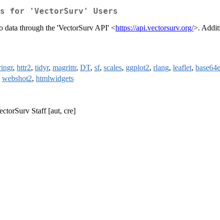
s for 'VectorSurv' Users
to data through the 'VectorSurv API' <
https://api.vectorsurv.org/
>. Addit
ringr
,
httr2
,
tidyr
,
magrittr
,
DT
,
sf
,
scales
,
ggplot2
,
rlang
,
leaflet
,
base64
,
webshot2
,
htmlwidgets
ectorSurv Staff [aut, cre]