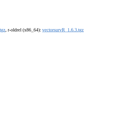
tgz
, r-oldrel (x86_64):
vectorsurvR_1.6.3.tgz