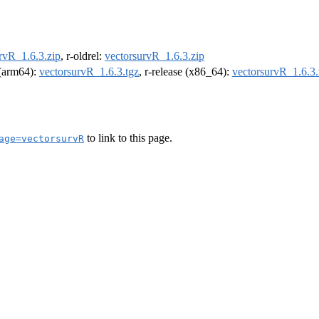
rvR_1.6.3.zip
, r-oldrel:
vectorsurvR_1.6.3.zip
l (arm64):
vectorsurvR_1.6.3.tgz
, r-release (x86_64):
vectorsurvR_1.6.3.
to link to this page.
age=vectorsurvR