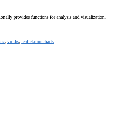
ionally provides functions for analysis and visualization.
enc
,
viridis
,
leaflet.minicharts