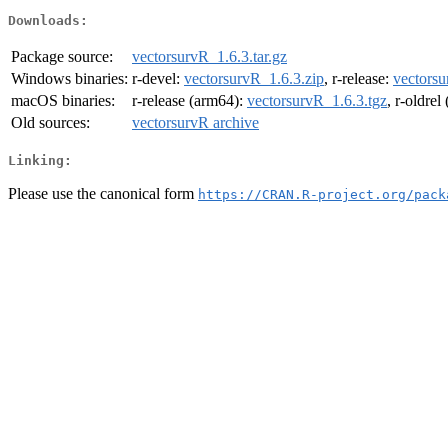
Downloads:
Package source:
vectorsurvR_1.6.3.tar.gz
Windows binaries:
r-devel:
vectorsurvR_1.6.3.zip
, r-release:
vectorsu
macOS binaries:
r-release (arm64):
vectorsurvR_1.6.3.tgz
, r-oldre
Old sources:
vectorsurvR archive
Linking:
Please use the canonical form
https://CRAN.R-project.org/pack