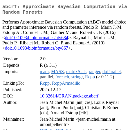
abcrf: Approximate Bayesian Computation via
Random Forests
Performs Approximate Bayesian Computation (ABC) model choice
and parameter inference via random forests. Pudlo P., Marin J.-M.,
Estoup A., Cornuet J.-M., Gautier M. and Robert C. P. (2016)
<
doi:10.1093/bioinformatics/btv684
>. Raynal L., Marin J.-M.,
Pudlo P., Ribatet M., Robert C. P. and Estoup A. (2019)
<
doi:10.1093/bioinformatics/bty867
>.
Version:
2.0
Depends:
R (≥ 3.1)
Imports:
readr
,
MASS
,
matrixStats
,
ranger
,
doParallel
,
parallel
,
foreach
,
stringr
,
Rcpp
(≥ 0.11.2)
LinkingTo:
Rcpp
,
RcppArmadillo
Published:
2025-12-17
DOI:
10.32614/CRAN.package.abcrf
Author:
Jean-Michel Marin [aut, cre], Louis Raynal
[aut], Pierre Pudlo [aut], Christian P. Robert
[ctb], Arnaud Estoup [ctb]
Maintainer:
Jean-Michel Marin <jean-michel.marin at
umontpellier.fr>