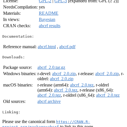
License:
GPL-2
|
GPL-3
[expanded from: GPL (≥ 2)]
NeedsCompilation:
yes
Materials:
README
In views:
Bayesian
CRAN checks:
abcrf results
Documentation:
Reference manual:
abcrf.html
,
abcrf.pdf
Downloads:
Package source:
abcrf_2.0.tar.gz
Windows binaries:
r-devel:
abcrf_2.0.zip
, r-release:
abcrf_2.0.zip
, r-
oldrel:
abcrf_2.0.zip
macOS binaries:
r-release (arm64):
abcrf_2.0.tgz
, r-oldrel
(arm64):
abcrf_2.0.tgz
, r-release (x86_64):
abcrf_2.0.tgz
, r-oldrel (x86_64):
abcrf_2.0.tgz
Old sources:
abcrf archive
Linking:
Please use the canonical form
https://CRAN.R-
to link to this page.
project.org/package=abcrf