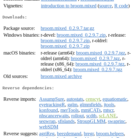
Vignettes:
introduction to broom.mixed
(
source
,
R code
)
Downloads:
Package source:
broom.mixed_0.2.9.7.tar.gz
Windows binaries:
r-devel:
broom.mixed_0.2.9.7.zip
, r-release:
broom.mixed_0.2.9.7.zip
, r-oldrel:
broom.mixed_0.2.9.7.zip
macOS binaries:
r-release (arm64):
broom.mixed_0.2.9.7.tgz
, r-
oldrel (arm64):
broom.mixed_0.2.9.7.tgz
, r-
release (x86_64):
broom.mixed_0.2.9.7.tgz
, r-
oldrel (x86_64):
broom.mixed_0.2.9.7.tgz
Old sources:
broom.mixed archive
Reverse dependencies:
Reverse imports:
AssumpSure
,
autostats
,
censcyt
,
equatiomatic
,
eyetrackingR
,
gglm
,
glmmfields
,
jtools
,
konfound
,
merTools
,
mmiCATs
,
mtscr
,
nhscancerwaits
,
rollout
,
scdtb
,
scLANE
,
seqwrap
,
sfislands
,
StroupGLMM
,
swaprinc
,
webSDM
Reverse suggests:
agriReg
,
beezdemand
,
bregr
,
broom.helpers
,