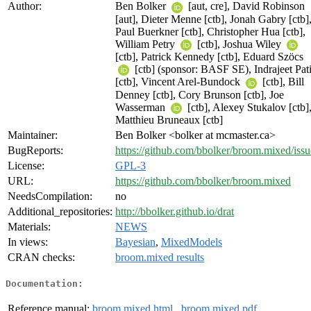
Author:
Ben Bolker
[aut, cre], David Robinson
[aut], Dieter Menne [ctb], Jonah Gabry [ctb]
Paul Buerkner [ctb], Christopher Hua [ctb],
William Petry
[ctb], Joshua Wiley
[ctb], Patrick Kennedy [ctb], Eduard Szöcs
[ctb] (sponsor: BASF SE), Indrajeet Pati
[ctb], Vincent Arel-Bundock
[ctb], Bill
Denney [ctb], Cory Brunson [ctb], Joe
Wasserman
[ctb], Alexey Stukalov [ctb]
Matthieu Bruneaux [ctb]
Maintainer:
Ben Bolker <bolker at mcmaster.ca>
BugReports:
https://github.com/bbolker/broom.mixed/issu
License:
GPL-3
URL:
https://github.com/bbolker/broom.mixed
NeedsCompilation:
no
Additional_repositories:
http://bbolker.github.io/drat
Materials:
NEWS
In views:
Bayesian
,
MixedModels
CRAN checks:
broom.mixed results
Documentation:
Reference manual:
broom.mixed.html
,
broom.mixed.pdf