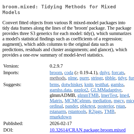
broom.mixed: Tidying Methods for Mixed
Models
Convert fitted objects from various R mixed-model packages into
tidy data frames along the lines of the 'broom' package. The package
provides three S3 generics for each model: tidy(), which summarizes
a model's statistical findings such as coefficients of a regression;
augment(), which adds columns to the original data such as
predictions, residuals and cluster assignments; and glance(), which
provides a one-row summary of model-level statistics.
Version:
0.2.9.7
Imports:
broom
,
coda
(≥ 0.19-4.1),
dplyr
,
forcats
,
methods
,
nlme
,
purrr
,
stringr
,
tibble
,
tidyr
,
fur
Suggests:
brms
,
dotwhisker
,
knitr
,
testthat
,
gamlss
,
gamlss.data
,
ggplot2
,
GLMMadaptive
,
glmmADMB,
glmmTMB
,
lmerTest
,
lme4
,
Matrix
,
MCMCglmm
,
mediation
,
mgcv
,
mic
ordinal
,
pander
,
pbkrtest
,
posterior
,
rstan
,
rstanarm
,
rstantools
,
R2jags
,
TMB
,
rmarkdown
Published:
2026-02-17
DOI:
10.32614/CRAN.package.broom.mixed