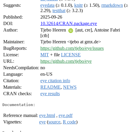
Suggests:
eyedata
(≥ 0.1.0),
knitr
(≥ 1.50),
rmarkdown
(≥
2.29),
testthat
(≥ 3.2.3)
Published:
2025-09-26
DOI:
10.32614/CRAN.package.eye
Author:
Tjebo Heeren
[aut, cre], Antoine Fabri
[ctb]
Maintainer:
Tjebo Heeren <tjebo at gmx.de>
BugReports:
https://github.com/tjebo/eye/issues
License:
MIT
+ file
LICENSE
URL:
https://github.com/tjebo/eye
NeedsCompilation:
no
Language:
en-US
Citation:
eye citation info
Materials:
README
,
NEWS
CRAN checks:
eye results
Documentation:
Reference manual:
eye.html
,
eye.pdf
Vignettes:
eye
(
source
,
R code
)