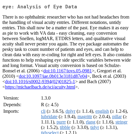
eye: Analysis of Eye Data
There is no ophthalmic researcher who has not had headaches from
the handling of visual acuity entries. Different notations, untidy
entries. This shall now be a matter of the past. Eye makes it as easy
as pie to work with VA data - easy cleaning, easy conversion
between Snellen, logMAR, ETDRS letters, and qualitative visual
acuity shall never pester you again. The eye package automates the
pesky task to count number of patients and eyes, and can help to
clean data with easy re-coding for right and left eyes. It also contains
functions to help reshaping eye side specific variables between wide
and long format. Visual acuity conversion is based on Schulze-
Bonsel et al. (2006) <
doi:10.1167/iovs.05-0981
>, Gregori et al.
(2010) <
doi:10.1097/iae.0b013e3181d87e04
>, Beck et al. (2003)
<
doi:10.1016/s0002-9394(02)01825-1
> and Bach (2007)
<
https://michaelbach.de/sci/acuity.html
>.
Version:
1.3.0
Depends:
R (≥ 4.5)
Imports:
cli
(≥ 3.6.5),
dplyr
(≥ 1.1.4),
english
(≥ 1.2-6),
lubridate
(≥ 1.9.4),
magrittr
(≥ 2.0.4),
pillar
(≥
1.11.1),
purrr
(≥ 1.1.0),
rlang
(≥ 1.1.6),
stringr
(≥ 1.5.2),
tibble
(≥ 3.3.0),
tidyr
(≥ 1.3.1),
tidyselect
(≥ 1.2.1)