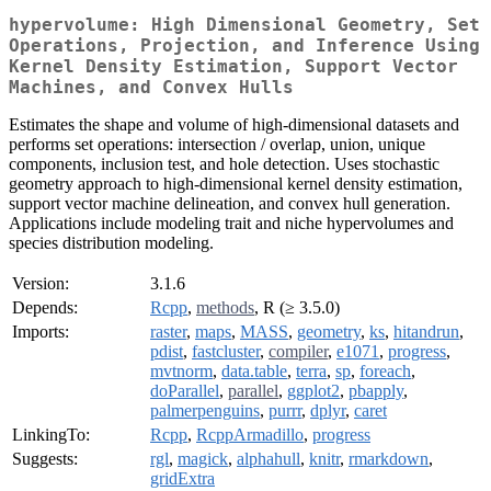
hypervolume: High Dimensional Geometry, Set
Operations, Projection, and Inference Using
Kernel Density Estimation, Support Vector
Machines, and Convex Hulls
Estimates the shape and volume of high-dimensional datasets and
performs set operations: intersection / overlap, union, unique
components, inclusion test, and hole detection. Uses stochastic
geometry approach to high-dimensional kernel density estimation,
support vector machine delineation, and convex hull generation.
Applications include modeling trait and niche hypervolumes and
species distribution modeling.
Version:
3.1.6
Depends:
Rcpp
,
methods
, R (≥ 3.5.0)
Imports:
raster
,
maps
,
MASS
,
geometry
,
ks
,
hitandrun
,
pdist
,
fastcluster
,
compiler
,
e1071
,
progress
,
mvtnorm
,
data.table
,
terra
,
sp
,
foreach
,
doParallel
,
parallel
,
ggplot2
,
pbapply
,
palmerpenguins
,
purrr
,
dplyr
,
caret
LinkingTo:
Rcpp
,
RcppArmadillo
,
progress
Suggests:
rgl
,
magick
,
alphahull
,
knitr
,
rmarkdown
,
gridExtra