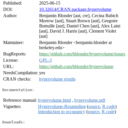
Published:
2025-06-15
DOI:
10.32614/CRAN.package.hypervolume
Author:
Benjamin Blonder [aut, cre], Cecina Babich
Morrow [aut], Stuart Brown [aut], Gregoire
Butruille [aut], Daniel Chen [aut], Alex Laini
[aut], David J. Harris [aut], Clement Violet
[aut]
Maintainer:
Benjamin Blonder <benjamin.blonder at
berkeley.edu>
BugReports:
https://github.com/bblonder/hypervolume/issues
License:
GPL-3
URL:
https://github.com/bblonder/hypervolume
NeedsCompilation:
yes
CRAN checks:
hypervolume results
Documentation:
Reference manual:
hypervolume.html
,
hypervolume.pdf
Vignettes:
Hypervolume-Resampling
(
source
,
R code
)
Introduction to occupancy
(
source
,
R code
)
Downloads: