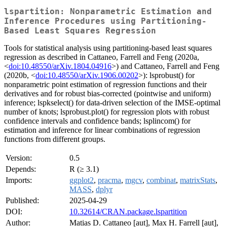
lspartition: Nonparametric Estimation and
Inference Procedures using Partitioning-
Based Least Squares Regression
Tools for statistical analysis using partitioning-based least squares
regression as described in Cattaneo, Farrell and Feng (2020a,
<
doi:10.48550/arXiv.1804.04916
>) and Cattaneo, Farrell and Feng
(2020b, <
doi:10.48550/arXiv.1906.00202
>): lsprobust() for
nonparametric point estimation of regression functions and their
derivatives and for robust bias-corrected (pointwise and uniform)
inference; lspkselect() for data-driven selection of the IMSE-optimal
number of knots; lsprobust.plot() for regression plots with robust
confidence intervals and confidence bands; lsplincom() for
estimation and inference for linear combinations of regression
functions from different groups.
Version:
0.5
Depends:
R (≥ 3.1)
Imports:
ggplot2
,
pracma
,
mgcv
,
combinat
,
matrixStats
,
MASS
,
dplyr
Published:
2025-04-29
DOI:
10.32614/CRAN.package.lspartition
Author:
Matias D. Cattaneo [aut], Max H. Farrell [aut],