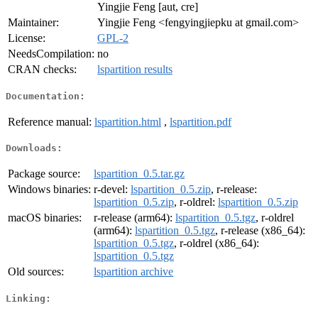
Yingjie Feng [aut, cre]
Maintainer:
Yingjie Feng <fengyingjiepku at gmail.com>
License:
GPL-2
NeedsCompilation:
no
CRAN checks:
lspartition results
Documentation:
Reference manual:
lspartition.html
,
lspartition.pdf
Downloads:
Package source:
lspartition_0.5.tar.gz
Windows binaries:
r-devel:
lspartition_0.5.zip
, r-release:
lspartition_0.5.zip
, r-oldrel:
lspartition_0.5.zip
macOS binaries:
r-release (arm64):
lspartition_0.5.tgz
, r-oldrel
(arm64):
lspartition_0.5.tgz
, r-release (x86_64):
lspartition_0.5.tgz
, r-oldrel (x86_64):
lspartition_0.5.tgz
Old sources:
lspartition archive
Linking: