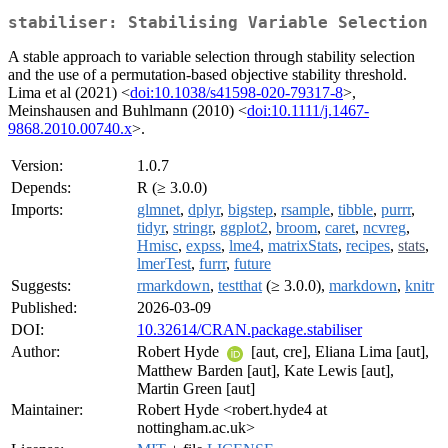
stabiliser: Stabilising Variable Selection
A stable approach to variable selection through stability selection
and the use of a permutation-based objective stability threshold.
Lima et al (2021) <
doi:10.1038/s41598-020-79317-8
>,
Meinshausen and Buhlmann (2010) <
doi:10.1111/j.1467-
9868.2010.00740.x
>.
Version:
1.0.7
Depends:
R (≥ 3.0.0)
Imports:
glmnet
,
dplyr
,
bigstep
,
rsample
,
tibble
,
purrr
,
tidyr
,
stringr
,
ggplot2
,
broom
,
caret
,
ncvreg
,
Hmisc
,
expss
,
lme4
,
matrixStats
,
recipes
,
stats
,
lmerTest
,
furrr
,
future
Suggests:
rmarkdown
,
testthat
(≥ 3.0.0),
markdown
,
knitr
Published:
2026-03-09
DOI:
10.32614/CRAN.package.stabiliser
Author:
Robert Hyde
[aut, cre], Eliana Lima [aut],
Matthew Barden [aut], Kate Lewis [aut],
Martin Green [aut]
Maintainer:
Robert Hyde <robert.hyde4 at
nottingham.ac.uk>