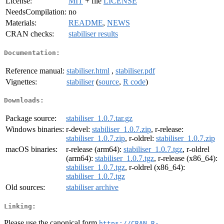
License:
MIT
+ file
LICENSE
NeedsCompilation:
no
Materials:
README
,
NEWS
CRAN checks:
stabiliser results
Documentation:
Reference manual:
stabiliser.html
,
stabiliser.pdf
Vignettes:
stabiliser
(
source
,
R code
)
Downloads:
Package source:
stabiliser_1.0.7.tar.gz
Windows binaries:
r-devel:
stabiliser_1.0.7.zip
, r-release:
stabiliser_1.0.7.zip
, r-oldrel:
stabiliser_1.0.7.zip
macOS binaries:
r-release (arm64):
stabiliser_1.0.7.tgz
, r-oldrel
(arm64):
stabiliser_1.0.7.tgz
, r-release (x86_64):
stabiliser_1.0.7.tgz
, r-oldrel (x86_64):
stabiliser_1.0.7.tgz
Old sources:
stabiliser archive
Linking:
Please use the canonical form
https://CRAN.R-